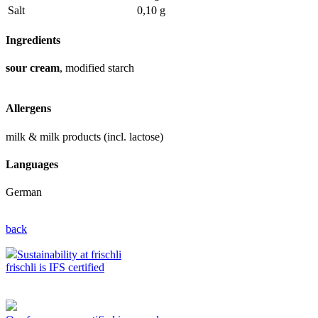
Salt
0,10 g
Ingredients
sour cream
, modified starch
Allergens
milk & milk products (incl. lactose)
Languages
German
back
Sustainability at frischli
frischli is IFS certified