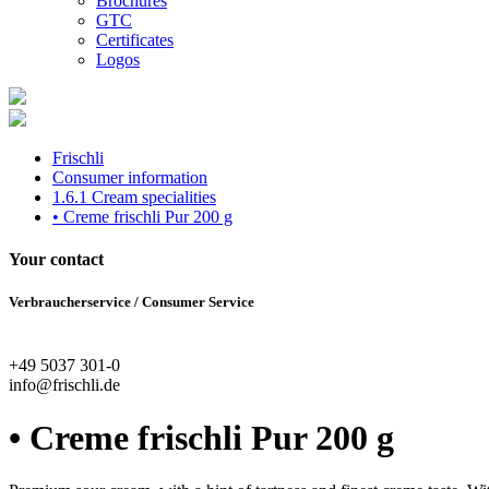
Brochures
GTC
Certificates
Logos
Frischli
Consumer information
1.6.1 Cream specialities
• Creme frischli Pur 200 g
Your contact
Verbraucherservice / Consumer Service
+49 5037 301-0
info@frischli.de
• Creme frischli Pur 200 g