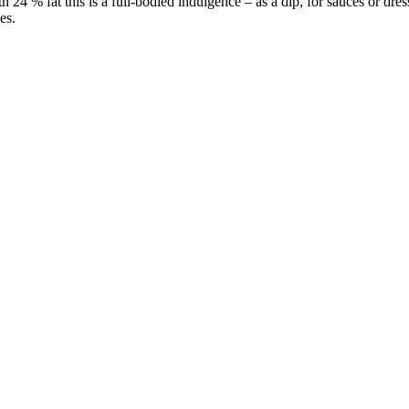
h 24 % fat this is a full-bodied indulgence – as a dip, for sauces or dre
es.