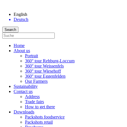
English
Deutsch
Home
About us
Portrait
360° tour Rehburg-Loccum
360° tour Weissenfels
360° tour Wiesehoff
360° tour Eggenfelden
Our Farmers
Sustainability
Contact us
Address
Trade fairs
How to get there
Downloads
Packshots foodservice
Packshots retail