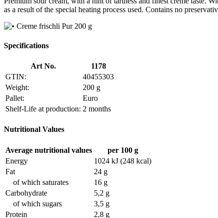
Premium sour cream, with a hint of tartness and finest creme taste. Wit
as a result of the special heating process used. Contains no preservativ
Specifications
Art No.
1178
GTIN:
40455303
Weight:
200 g
Pallet:
Euro
Shelf-Life at production:
2 months
Nutritional Values
Average nutritional values
per 100 g
Energy
1024 kJ (248 kcal)
Fat
24 g
of which saturates
16 g
Carbohydrate
5,2 g
of which sugars
3,5 g
Protein
2,8 g